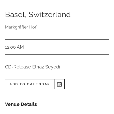
Basel
,
Switzerland
Markgräfler Hof
12:00 AM
CD-Release Elnaz Seyedi
ADD TO CALENDAR
Venue Details