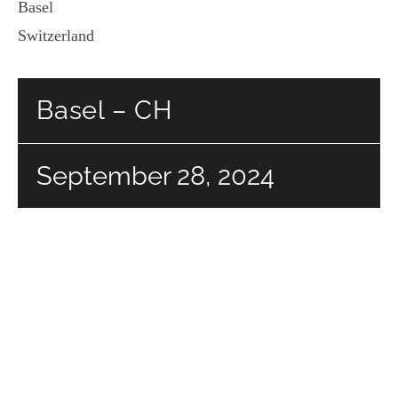
Basel
Switzerland
Basel – CH
September 28, 2024