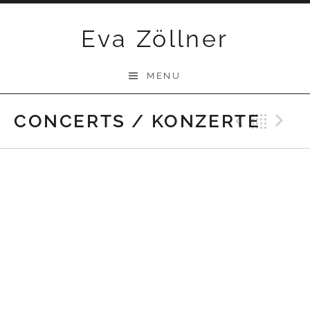
Skip
Eva Zöllner
to
content
MENU
CONCERTS / KONZERTE
Previ
Bac
N