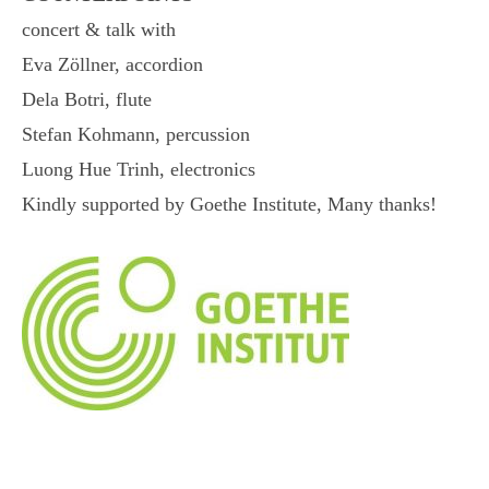
concert & talk with
Eva Zöllner, accordion
Dela Botri, flute
Stefan Kohmann, percussion
Luong Hue Trinh, electronics
Kindly supported by Goethe Institute, Many thanks!