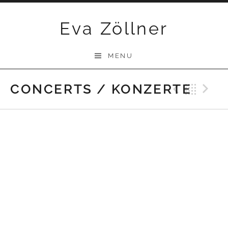
Skip
Eva Zöllner
to
content
MENU
CONCERTS / KONZERTE
Previ
Bac
N