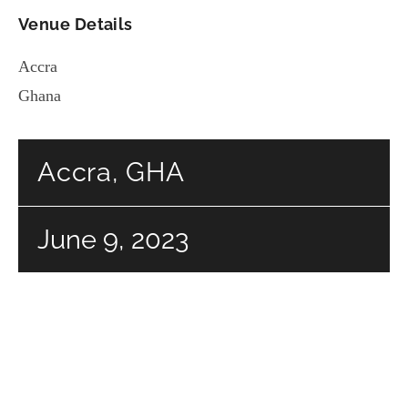
Venue Details
Accra
Ghana
Accra, GHA
June 9, 2023