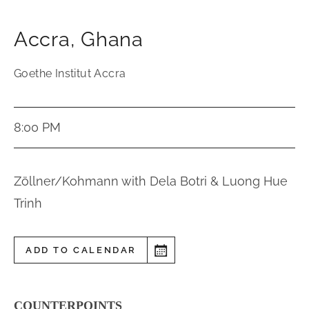
Accra
,
Ghana
Goethe Institut Accra
8:00 PM
Zöllner/Kohmann with Dela Botri & Luong Hue
Trinh
ADD TO CALENDAR
COUNTERPOINTS