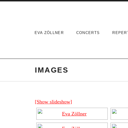
Skip
to
content
EVA ZÖLLNER
CONCERTS
REPER
IMAGES
[Show slideshow]