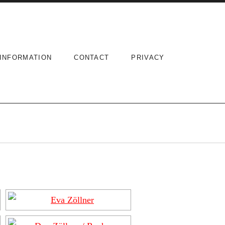
INFORMATION
CONTACT
PRIVACY