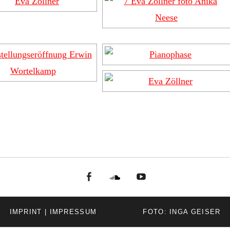
facebook
Soundcloud
youtube
IMPRINT | IMPRESSUM
FOTO: INGA GEISER