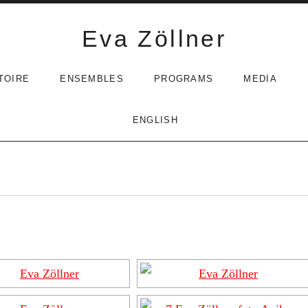
Eva Zöllner
TOIRE
ENSEMBLES
PROGRAMS
MEDIA
ENGLISH