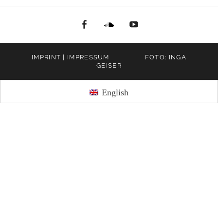
facebook
Soundcloud
youtube
IMPRINT | IMPRESSUM
FOTO: INGA
GEISER
English