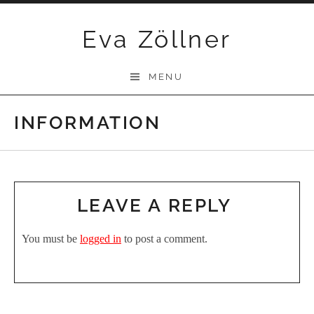
Skip
Eva Zöllner
to
content
MENU
INFORMATION
LEAVE A REPLY
You must be
logged in
to post a comment.