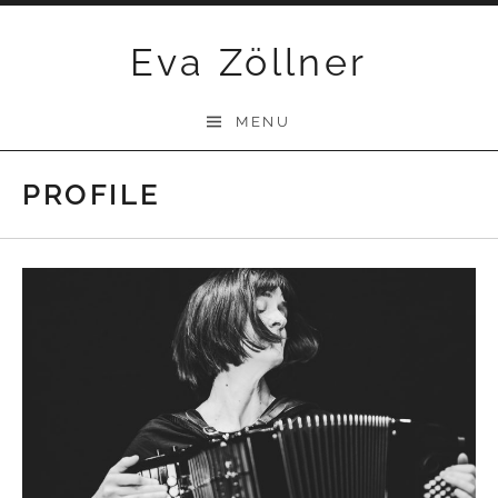
Skip
Eva Zöllner
to
content
MENU
PROFILE