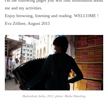
On the following pages you will find information about
me and my activities.
Enjoy browsing, listening and reading. WELCOME !
Eva Zöllner, August 2015
Hyderabad, India, 2012, photo: Maike Häusling