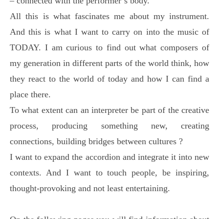
– connected with the performer´s body.
All this is what fascinates me about my instrument.
And this is what I want to carry on into the music of
TODAY. I am curious to find out what composers of
my generation in different parts of the world think, how
they react to the world of today and how I can find a
place there.
To what extent can an interpreter be part of the creative
process, producing something new, creating
connections, building bridges between cultures ?
I want to expand the accordion and integrate it into new
contexts. And I want to touch people, be inspiring,
thought-provoking and not least entertaining.