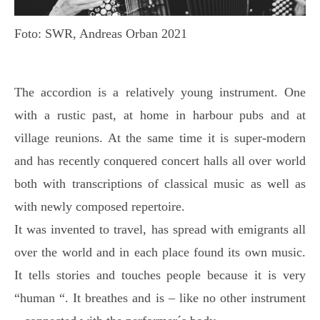
Foto: SWR, Andreas Orban 2021
The accordion is a relatively young instrument. One
with a rustic past, at home in harbour pubs and at
village reunions. At the same time it is super-modern
and has recently conquered concert halls all over world
both with transcriptions of classical music as well as
with newly composed repertoire.
It was invented to travel, has spread with emigrants all
over the world and in each place found its own music.
It tells stories and touches people because it is very
“human “. It breathes and is – like no other instrument