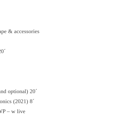
pe & accessories
20´
nd optional) 20´
onics (2021) 8´
P – w live