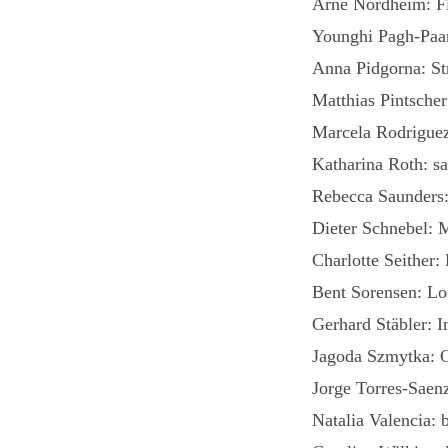
Arne Nordheim: Fl
Younghi Pagh-Paan
Anna Pidgorna: Str
Matthias Pintscher
Marcela Rodrigue
Katharina Roth: sa
Rebecca Saunders
Dieter Schnebel: 
Charlotte Seither:
Bent Sorensen: Lo
Gerhard Stäbler: I
Jagoda Szmytka: O
Jorge Torres-Saen
Natalia Valencia: