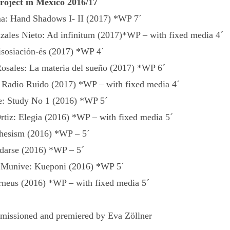
project in Mexico 2016/17
a: Hand Shadows I- II (2017) *WP 7´
zales Nieto: Ad infinitum (2017)*WP – with fixed media 4´
isosiación-és (2017) *WP 4´
osales: La materia del sueño (2017) *WP 6´
 Radio Ruido (2017) *WP – with fixed media 4´
: Study No 1 (2016) *WP 5´
rtiz: Elegia (2016) *WP – with fixed media 5´
chesism (2016) *WP – 5´
darse (2016) *WP – 5´
a Munive: Kueponi (2016) *WP 5´
rneus (2016) *WP – with fixed media 5´
issioned and premiered by Eva Zöllner