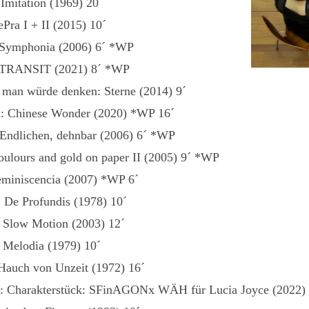
Imitation (1969) 20´
Pra I + II (2015) 10´
 Symphonia (2006) 6´ *WP
: TRANSIT (2021) 8´ *WP
: man würde denken: Sterne (2014) 9´
n: Chinese Wonder (2020) *WP 16´
 Endlichen, dehnbar (2006) 6´ *WP
coulours and gold on paper II (2005) 9´ *WP
eminiscencia (2007) *WP 6´
: De Profundis (1978) 10´
 Slow Motion (2003) 12´
 Melodia (1979) 10´
Hauch von Unzeit (1972) 16´
r: Charakterstück: SFinAGONx WÄH für Lucia Joyce (2022