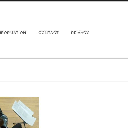
NFORMATION
CONTACT
PRIVACY