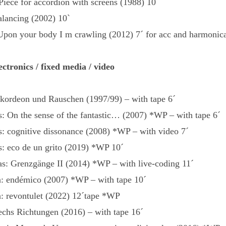
Piece for accordion with screens (1988) 10´
alancing (2002) 10`
Upon your body I m crawling (2012) 7´ for acc and harmonic
ectronics / fixed media / video
kkordeon und Rauschen (1997/99) – with tape 6´
: On the sense of the fantastic… (2007) *WP – with tape 6´
s: cognitive dissonance (2008) *WP – with video 7´
s: eco de un grito (2019) *WP 10´
s: Grenzgänge II (2014) *WP – with live-coding 11´
: endémico (2007) *WP – with tape 10´
: revontulet (2022) 12´tape *WP
sechs Richtungen (2016) – with tape 16´