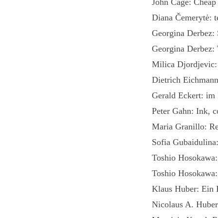
John Cage: Cheap 
Diana Čemerytė: te
Georgina Derbez:
Georgina Derbez
Milica Djordjevic
Dietrich Eichman
Gerald Eckert: im
Peter Gahn: Ink, 
Maria Granillo: R
Sofia Gubaidulina
Toshio Hosokawa:
Toshio Hosokawa:
Klaus Huber: Ein 
Nicolaus A. Hube