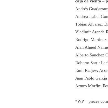
caja de viento – 
Andrés Guadarram
Andrea Isabel Gon
Tobias Àlvarez: D
Vladimir Aranda R
Rodrigo Martínez:
Alan Ahued Naime
Alberto Sanchez O
Roberto Sarti: La
Emil Rzajev: Acor
Juan Pablo Garci
Arturo Morfin: Fo
*WP = pieces comm