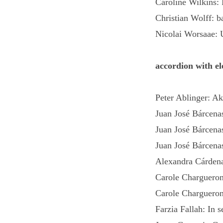
Caroline Wilkins: 
Christian Wolff: b
Nicolai Worsaae: 
accordion with el
Peter Ablinger: A
Juan José Bárcenas
Juan José Bárcena
Juan José Bárcena
Alexandra Cárdena
Carole Chargueron
Carole Chargueron
Farzia Fallah: In 