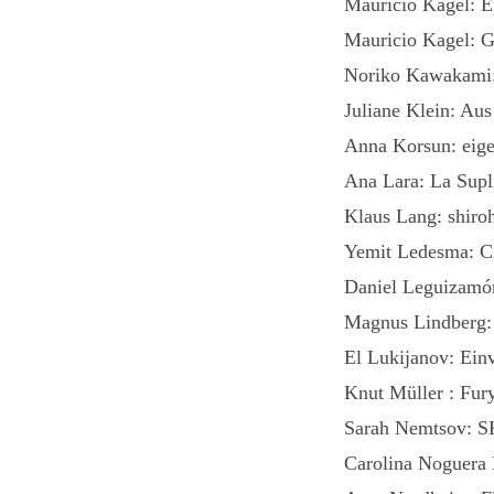
Mauricio Kagel: E
Mauricio Kagel: G
Noriko Kawakami: 
Juliane Klein: Au
Anna Korsun: eige
Ana Lara: La Supl
Klaus Lang: shiroh
Yemit Ledesma: C
Daniel Leguizamó
Magnus Lindberg: 
El Lukijanov: Ein
Knut Müller : Fury
Sarah Nemtsov: S
Carolina Noguera 