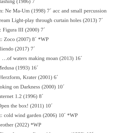
ashing (1986) 7´
: Ne Ma-Um (1998) 7´ acc and small percussion
eam Light-play through curtain holes (2013) 7´
: Figura III (2000) 7´
z: Zoco (2007) 8´ *WP
liendo (2017) 7´
: …of waters making moan (2013) 16´
Medusa (1993) 16´
 Herzform, Krater (2001) 6´
oking on Darkness (2000) 10´
nternet 1.2 (1996) 8´
pen the box! (2011) 10´
z: cold wind garden (2006) 10´ *WP
 brother (2022) *WP