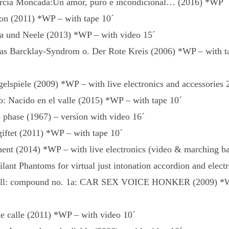
arcia Moncada:Un amor, puro e incondicional… (2016) *WP
on (2011) *WP – with tape 10´
a und Neele (2013) *WP – with video 15´
 Barcklay-Syndrom o. Der Rote Kreis (2006) *WP – with ta
elspiele (2009) *WP – with live electronics and accessories 
o: Nacido en el valle (2015) *WP – with tape 10´
 phase (1967) – version with video 16´
iftet (2011) *WP – with tape 10´
ment (2014) *WP – with live electronics (video & marching ba
ant Phantoms for virtual just intonation accordion and electr
oll: compound no. 1a: CAR SEX VOICE HONKER (2009) *W
e calle (2011) *WP – with video 10´