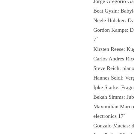
Jorge Gregorio G
Beat Gysin: Babyl
Neele Hülcker: Ev
Gordon Kampe: Das
7´
Kirsten Reese: Kug
Carlos Andres Ric
Steve Reich: piano
Hannes Seidl: Verg
Ipke Starke: Frag
Bekah Simms: Jubil
Maximilian Marc
electronics 17´
Gonzalo Macias: d