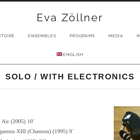
Eva Zöllner
RTOIRE
ENSEMBLES
PROGRAMS
MEDIA
I
ENGLISH
SOLO / WITH ELECTRONICS
Air (2005) 10´
quenza XIII (Chanson) (1995) 9´