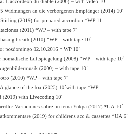
a: L accordeon du diable (2006) – with video 10´
5 Widmungen an die verborgenen Empfänger (2014) 10´
tirling (2019) for prepared accordion *WP 11
ntaciones (2011) *WP – with tape 7´
chasing breath (2010) *WP – with tape 10´
: posdomingo 02.10.2016 * WP 10´
o: nomadische Luftspiegelung (2008) *WP – with tape 10´
Augenbildermusik (2000) – with tape 10´
 otro (2010) *WP – with tape 7´
A glance of the fox (2023) 10´with tape *WP
d (2019) with Livecoding 10´
rrillo: Variaciones sobre un tema Yukpa (2017) *UA 10´
atkommentare (2019) for childrens acc & cassettes *UA 6´