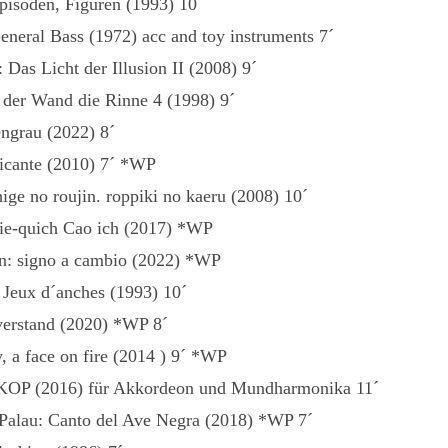
pisoden, Figuren (1993) 10´
eneral Bass (1972) acc and toy instruments 7´
Das Licht der Illusion II (2008) 9´
s der Wand die Rinne 4 (1998) 9´
ngrau (2022) 8´
icante (2010) 7´ *WP
ige no roujin. roppiki no kaeru (2008) 10´
ie-quich Cao ich (2017) *WP
n: signo a cambio (2022) *WP
Jeux d´anches (1993) 10´
verstand (2020) *WP 8´
, a face on fire (2014 ) 9´ *WP
KOP (2016) für Akkordeon und Mundharmonika 11´
Palau: Canto del Ave Negra (2018) *WP 7´