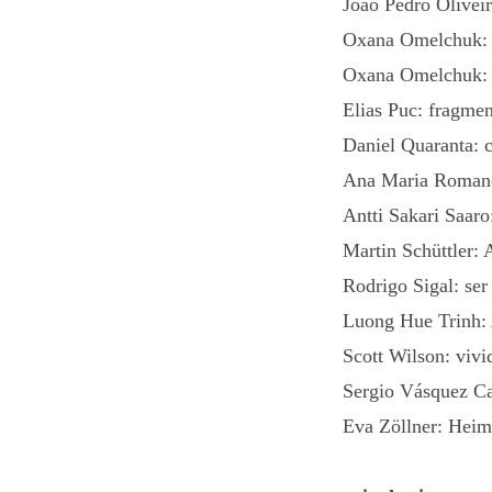
Joao Pedro Oliveir
Oxana Omelchuk: 
Oxana Omelchuk: S
Elias Puc: fragme
Daniel Quaranta: 
Ana Maria Romano
Antti Sakari Saar
Martin Schüttler: 
Rodrigo Sigal: ser
Luong Hue Trinh: 
Scott Wilson: vivi
Sergio Vásquez Ca
Eva Zöllner: Heim