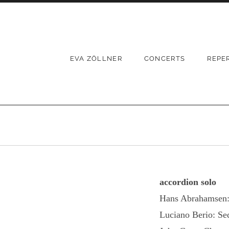
Skip
to
content
EVA ZÖLLNER
CONCERTS
REPE
accordion solo
Hans Abrahamsen: 
Luciano Berio: Se