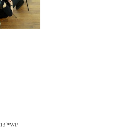
) 13´*WP