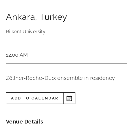
Ankara
,
Turkey
Bilkent University
12:00 AM
Zöllner-Roche-Duo: ensemble in residency
ADD TO CALENDAR
Venue Details