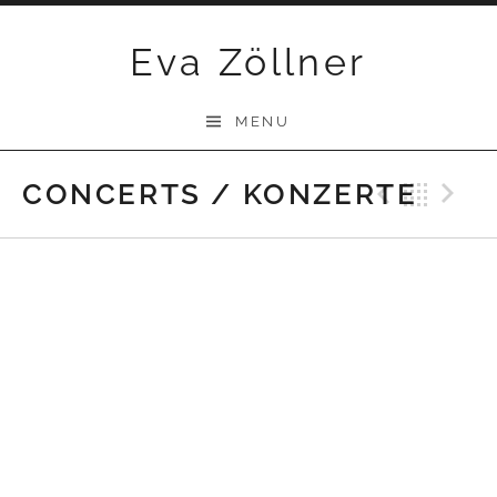
Skip
Eva Zöllner
to
content
MENU
CONCERTS / KONZERTE
Previ
Bac
N