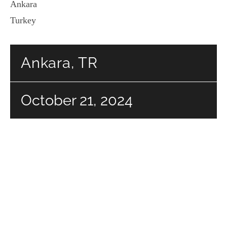
Ankara
Turkey
Ankara, TR
October 21, 2024