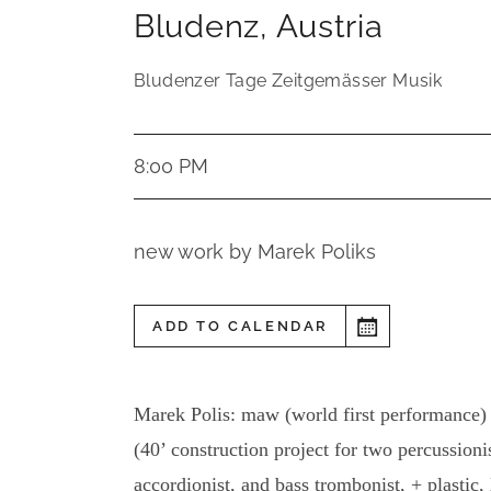
Bludenz
,
Austria
Bludenzer Tage Zeitgemässer Musik
8:00 PM
new work by Marek Poliks
ADD TO CALENDAR
Marek Polis: maw (world first performance)
(40’ construction project for two percussionis
accordionist, and bass trombonist, + plastic, 