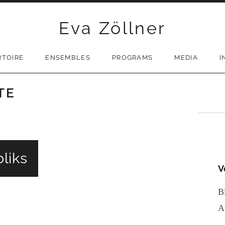
Eva Zöllner
RTOIRE
ENSEMBLES
PROGRAMS
MEDIA
I
TE
liks
V
B
A