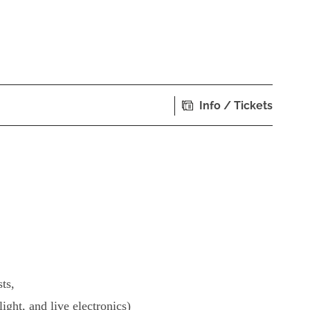
Info / Tickets
ts,
light, and live electronics)