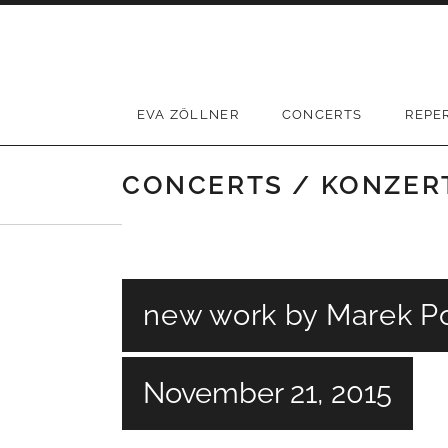
Skip
to
content
EVA ZÖLLNER
CONCERTS
REPE
CONCERTS / KONZER
new work by Marek Po
November 21, 2015