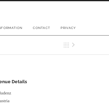
NFORMATION
CONTACT
PRIVACY
Back
Next Gi
enue Details
ludenz
ustria