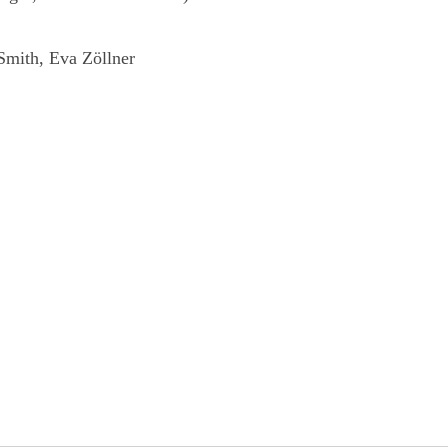
 Smith, Eva Zöllner