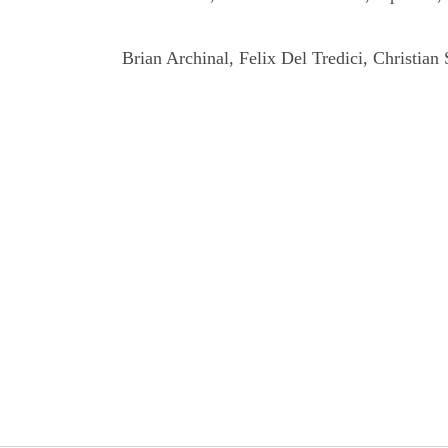
Brian Archinal, Felix Del Tredici, Christian