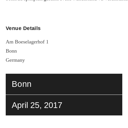
Venue Details
Am Boeselagerhof 1
Bonn
Germany
Bonn
April 25, 2017