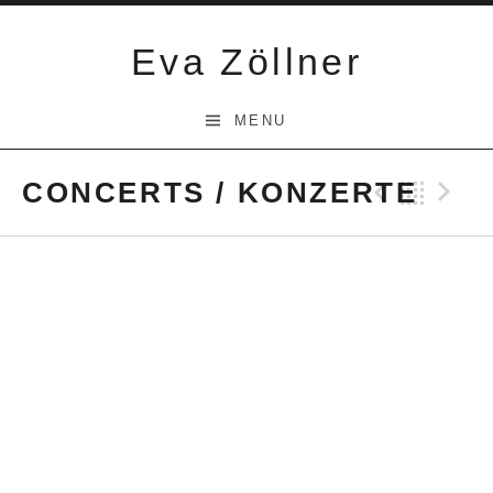
Skip
to
Eva Zöllner
content
MENU
CONCERTS / KONZERTE
Previ
Bac
N