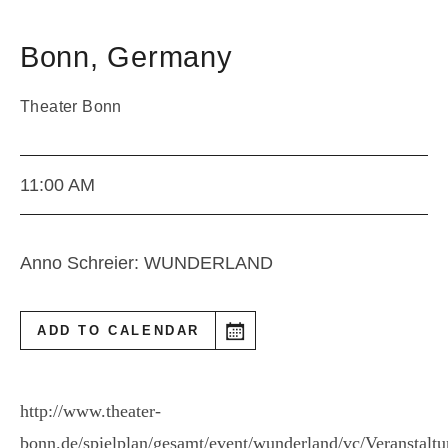
Bonn
,
Germany
Theater Bonn
11:00 AM
Anno Schreier: WUNDERLAND
ADD TO CALENDAR
http://www.theater-
bonn.de/spielplan/gesamt/event/wunderland/vc/Veranstalt