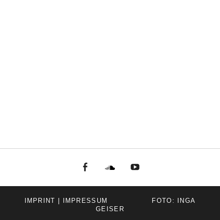
facebook
Soundcloud
youtube
IMPRINT | IMPRESSUM
FOTO: INGA
GEISER