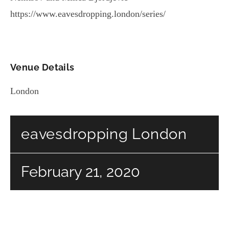
https://www.eavesdropping.london/series/
Venue Details
London
eavesdropping London
February 21, 2020