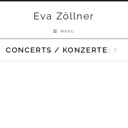
Skip
Eva Zöllner
to
content
MENU
CONCERTS / KONZERTE
Previ
Bac
N