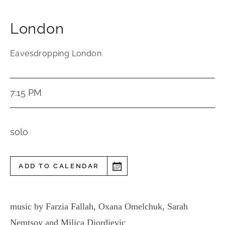
London
Eavesdropping London
7:15 PM
solo
ADD TO CALENDAR
music by Farzia Fallah, Oxana Omelchuk, Sarah
Nemtsov and Milica Djordjevic