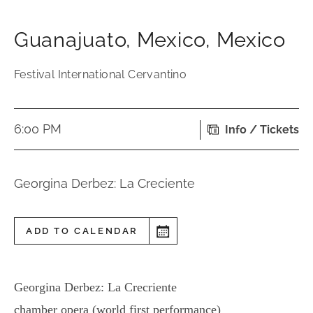
Guanajuato
,
Mexico
,
Mexico
Festival International Cervantino
6:00 PM
Info / Tickets
Georgina Derbez: La Creciente
ADD TO CALENDAR
Georgina Derbez: La Crecriente
chamber opera (world first performance)