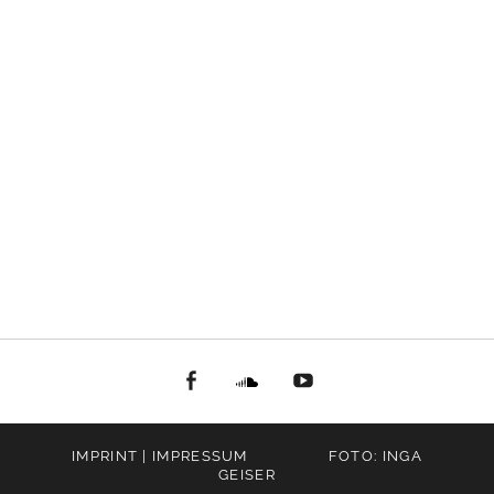
facebook
Soundcloud
youtube
IMPRINT | IMPRESSUM
FOTO: INGA
GEISER