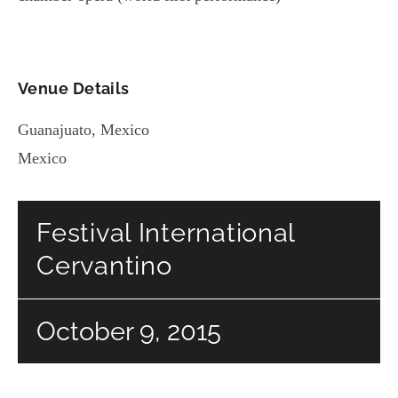
Venue Details
Guanajuato
,
Mexico
Mexico
Festival International
Cervantino
October 9, 2015