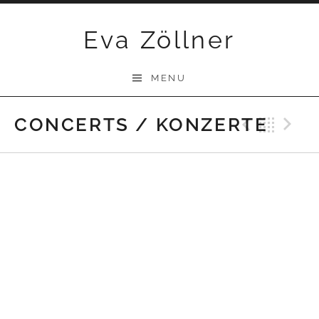
Skip
Eva Zöllner
to
content
MENU
CONCERTS / KONZERTE
Previ
Bac
N