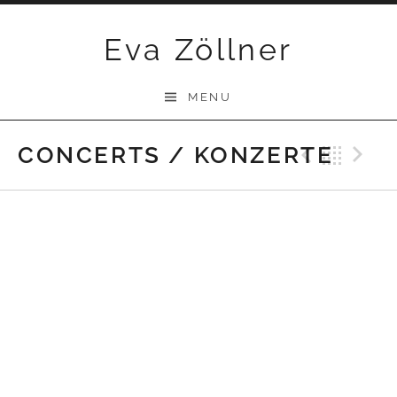
Skip
Eva Zöllner
to
content
MENU
CONCERTS / KONZERTE
Previ
Bac
N