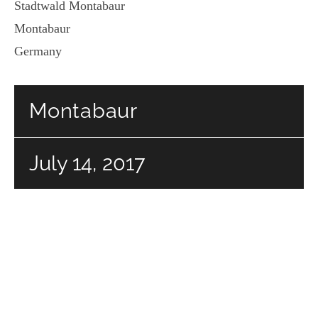
Stadtwald Montabaur
Montabaur
Germany
Montabaur
July 14, 2017