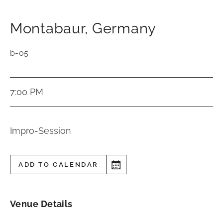
Montabaur
,
Germany
b-05
7:00 PM
Impro-Session
ADD TO CALENDAR
Venue Details