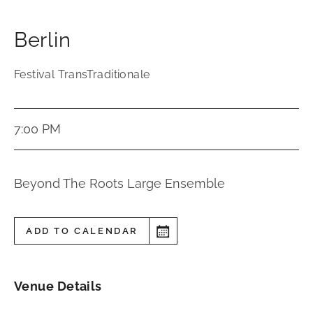
Berlin
Festival TransTraditionale
7:00 PM
Beyond The Roots Large Ensemble
ADD TO CALENDAR
Venue Details