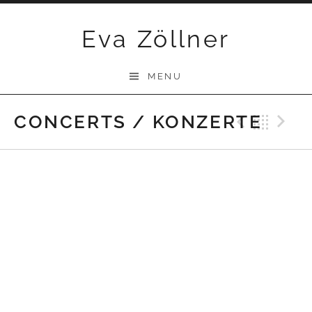
Skip
Eva Zöllner
to
content
MENU
CONCERTS / KONZERTE
Previ
Bac
N