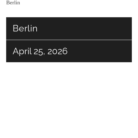
Berlin
Berlin
April 25, 2026