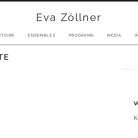
Eva Zöllner
RTOIRE
ENSEMBLES
PROGRAMS
MEDIA
I
TE
V
K