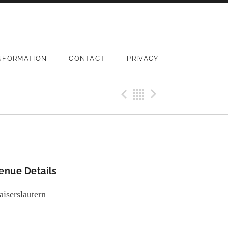
NFORMATION
CONTACT
PRIVACY
Previous Gi
Back
Next Gi
enue Details
aiserslautern