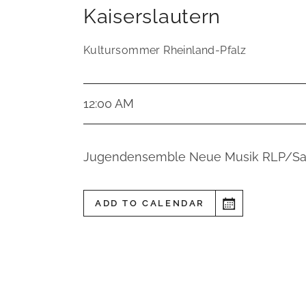
Kaiserslautern
Kultursommer Rheinland-Pfalz
12:00 AM
Jugendensemble Neue Musik RLP/Sa
ADD TO CALENDAR