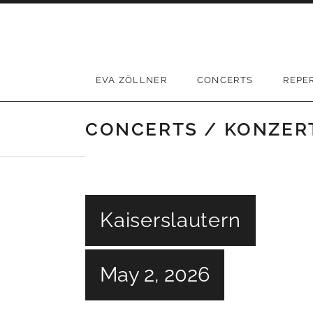
Skip
to
content
EVA ZÖLLNER
CONCERTS
REPE
CONCERTS / KONZER
Kaiserslautern
May 2, 2026