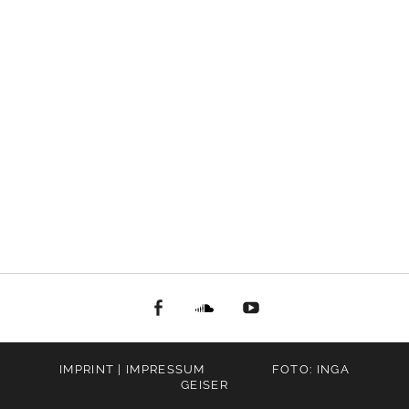
facebook
Soundcloud
youtube
IMPRINT | IMPRESSUM
FOTO: INGA
GEISER