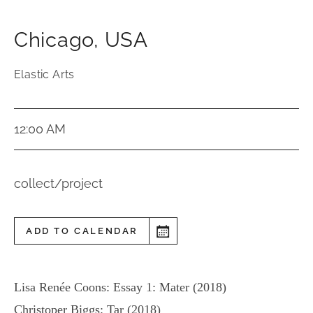
Chicago
,
USA
Elastic Arts
12:00 AM
collect/project
ADD TO CALENDAR
Lisa Renée Coons: Essay 1: Mater (2018)
Christoper Biggs: Tar (2018)