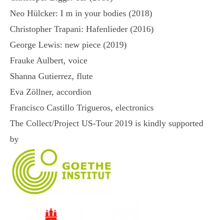
Neo Hülcker: I m in your bodies (2018)
Christopher Trapani: Hafenlieder (2016)
George Lewis: new piece (2019)
Frauke Aulbert, voice
Shanna Gutierrez, flute
Eva Zöllner, accordion
Francisco Castillo Trigueros, electronics
The Collect/Project US-Tour 2019 is kindly supported
by