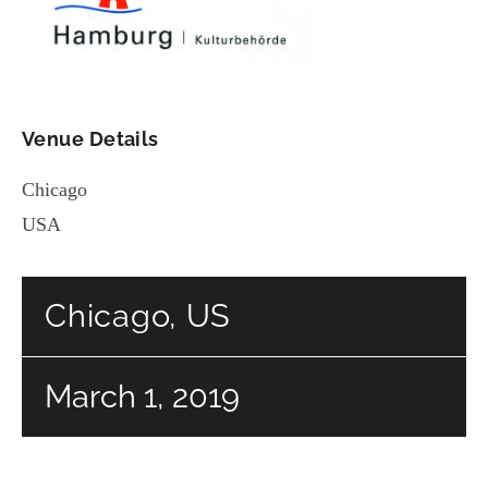
Venue Details
Chicago
USA
Chicago, US
March 1, 2019