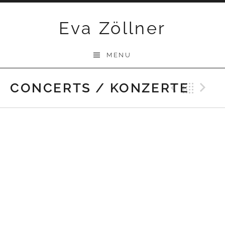
Skip
Eva Zöllner
to
content
MENU
CONCERTS / KONZERTE
Previ
Bac
N