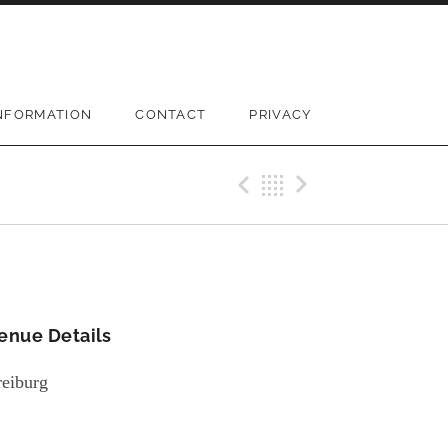
NFORMATION
CONTACT
PRIVACY
Previous Gi
Back
Next Gi
enue Details
reiburg