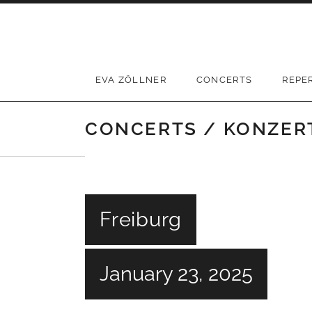
Skip
to
content
EVA ZÖLLNER
CONCERTS
REPE
CONCERTS / KONZER
Freiburg
January 23, 2025