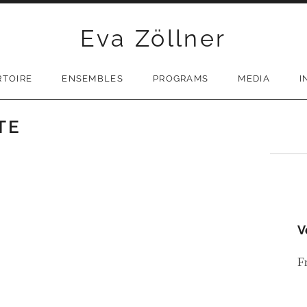
Eva Zöllner
RTOIRE
ENSEMBLES
PROGRAMS
MEDIA
I
TE
V
F