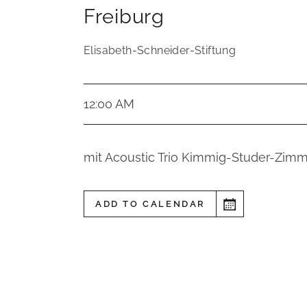
Freiburg
Elisabeth-Schneider-Stiftung
12:00 AM
mit Acoustic Trio Kimmig-Studer-Zimm
ADD TO CALENDAR