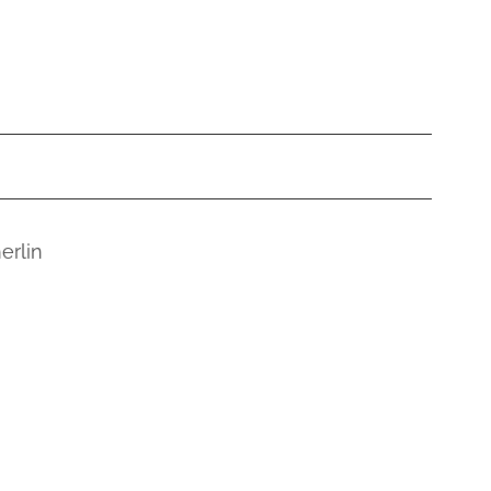
erlin