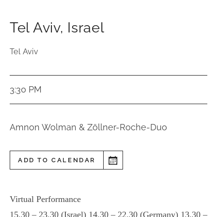
Tel Aviv
,
Israel
Tel Aviv
3:30 PM
Amnon Wolman & Zöllner-Roche-Duo
ADD TO CALENDAR
Virtual Performance
15.30 – 23.30 (Israel) 14.30 – 22.30 (Germany) 13.30 –