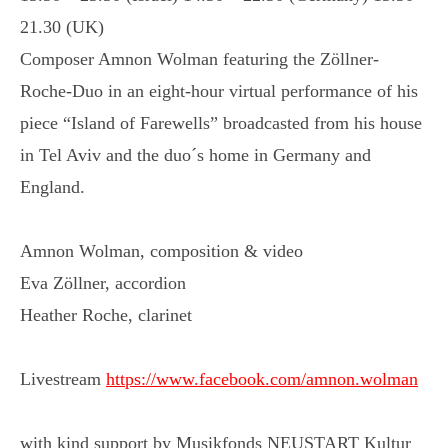
21.30 (UK)
Composer Amnon Wolman featuring the Zöllner-
Roche-Duo in an eight-hour virtual performance of his
piece “Island of Farewells” broadcasted from his house
in Tel Aviv and the duo´s home in Germany and
England.
Amnon Wolman, composition & video
Eva Zöllner, accordion
Heather Roche, clarinet
Livestream
https://www.facebook.com/amnon.wolman
with kind support by Musikfonds NEUSTART Kultur