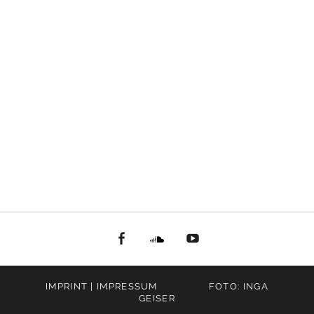
facebook
Soundcloud
youtube
IMPRINT | IMPRESSUM
FOTO: INGA
GEISER