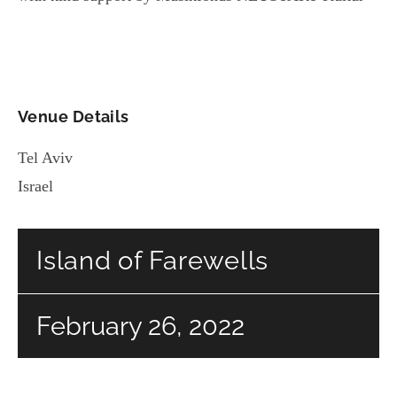
Venue Details
Tel Aviv
Israel
Island of Farewells
February 26, 2022