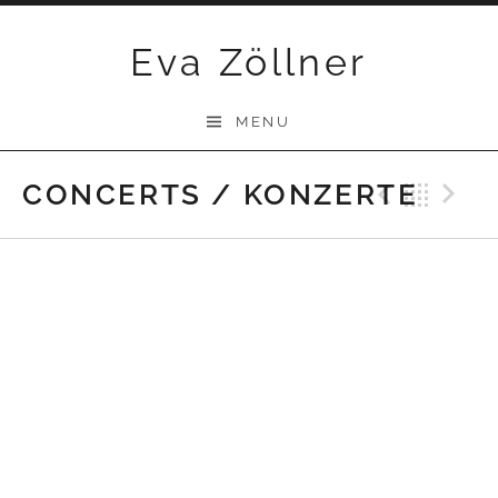
Skip
Eva Zöllner
to
content
MENU
CONCERTS / KONZERTE
Previ
Bac
N