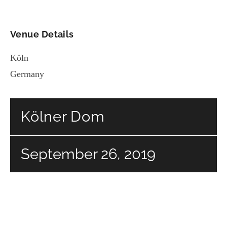
Venue Details
Köln
Germany
Kölner Dom
September 26, 2019