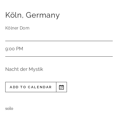
Köln
,
Germany
Kölner Dom
9:00 PM
Nacht der Mystik
ADD TO CALENDAR
solo