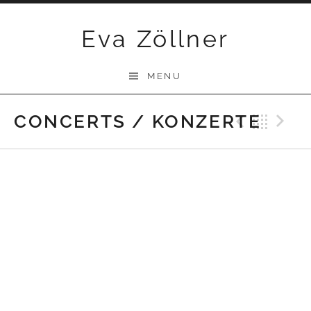
Skip
Eva Zöllner
to
content
MENU
CONCERTS / KONZERTE
Previ
Bac
N