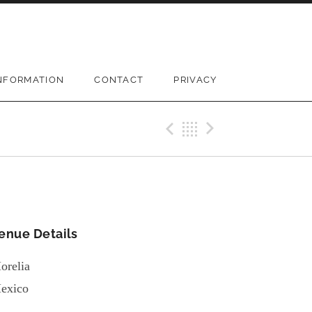
NFORMATION
CONTACT
PRIVACY
Previous Gi
Back
Next Gi
enue Details
orelia
exico