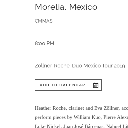
Morelia
,
Mexico
CMMAS
8:00 PM
Zöllner-Roche-Duo Mexico Tour 2019
ADD TO CALENDAR
Heather Roche, clarinet and Eva Zöllner, ac
perform pieces by William Kuo, Pierre Ale
Luke Nickel. Juan José Bárcenas, Nahuel Li