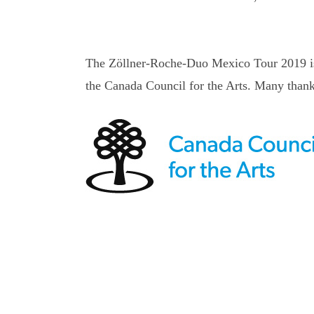
The Zöllner-Roche-Duo Mexico Tour 2019 is
the Canada Council for the Arts. Many thank