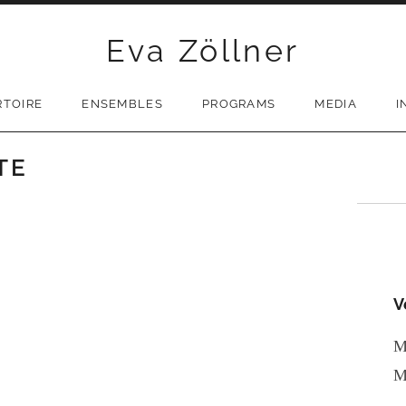
Eva Zöllner
RTOIRE
ENSEMBLES
PROGRAMS
MEDIA
I
TE
V
M
M