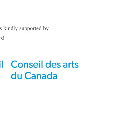
 kindly supported by
s!