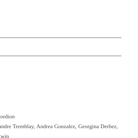
cordion
xandre Tremblay, Andrea Gonzalez, Georgina Derbez,
twin