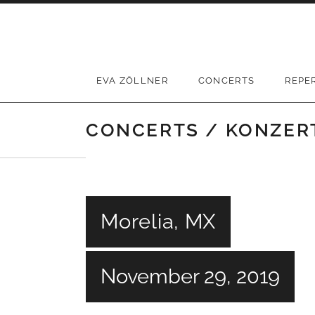
Skip
to
content
EVA ZÖLLNER
CONCERTS
REPE
CONCERTS / KONZER
Morelia, MX
November 29, 2019