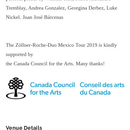
Tremblay, Andrea Gonzalez, Georgina Derbez, Luke
Nickel. Juan José Bárcenas
The Zöllner-Roche-Duo Mexico Tour 2019 is kindly
supported by
the Canada Council for the Arts. Many thanks!
Venue Details