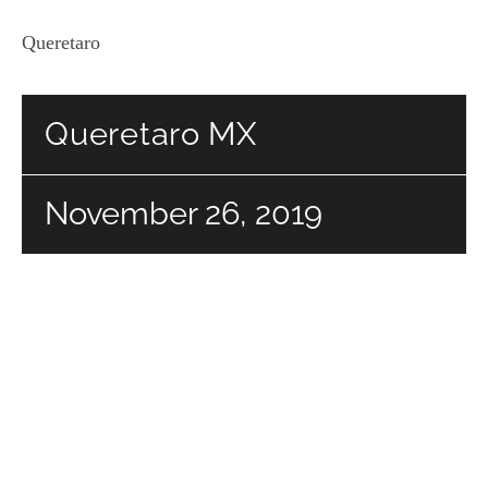
Queretaro
Queretaro MX
November 26, 2019