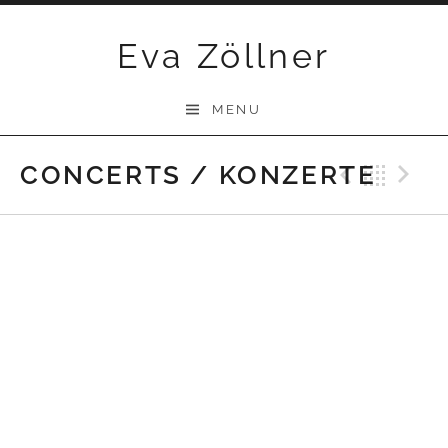
Skip
Eva Zöllner
to
content
MENU
CONCERTS / KONZERTE
Previ
Bac
N