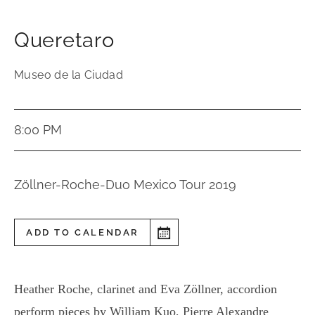
Queretaro
Museo de la Ciudad
8:00 PM
Zöllner-Roche-Duo Mexico Tour 2019
ADD TO CALENDAR
Heather Roche, clarinet and Eva Zöllner, accordion
perform pieces by William Kuo, Pierre Alexandre