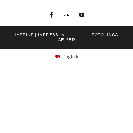
facebook
Soundcloud
youtube
IMPRINT | IMPRESSUM
FOTO: INGA
GEISER
English