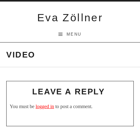
Skip
to
Eva Zöllner
content
MENU
VIDEO
LEAVE A REPLY
You must be
logged in
to post a comment.