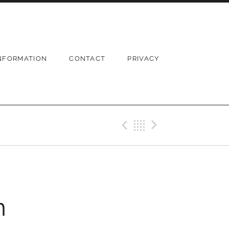
NFORMATION
CONTACT
PRIVACY
Previous Pos
Back
Next Po
n