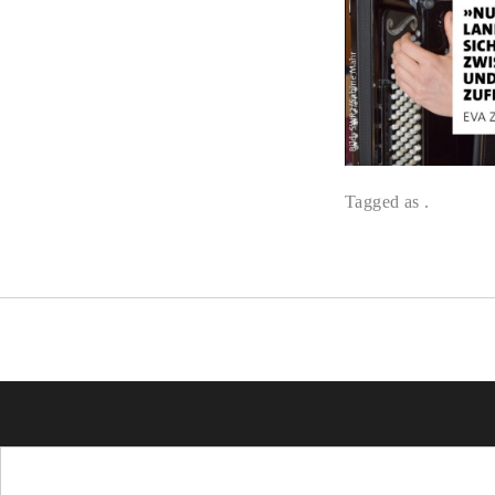
Tagged as .