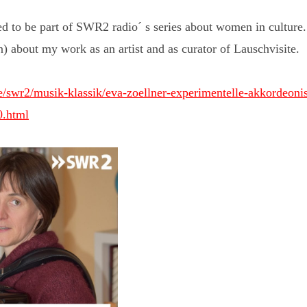
ed to be part of SWR2 radio´ s series about women in culture. H
n) about my work as an artist and as curator of Lauschvisite.
/swr2/musik-klassik/eva-zoellner-experimentelle-akkordeonist
0.html