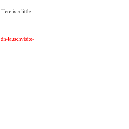
ere is a little
in-lauschvisite-