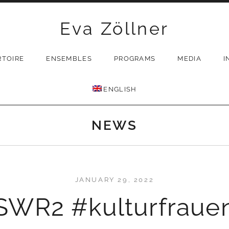
Eva Zöllner
RTOIRE
ENSEMBLES
PROGRAMS
MEDIA
I
ENGLISH
NEWS
JANUARY 29, 2022
SWR2 #kulturfraue