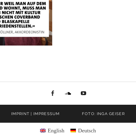
facebook
Soundcloud
youtube
IMPRINT | IMPRESSUM
FOTO: INGA GEISER
English
Deutsch