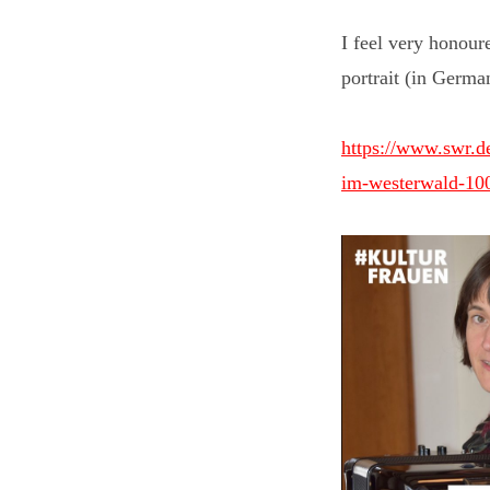
I feel very honour
portrait (in Germa
https://www.swr.de
im-westerwald-10