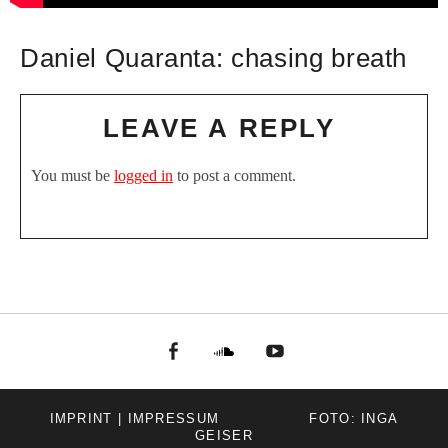
Daniel Quaranta: chasing breath
LEAVE A REPLY
You must be
logged in
to post a comment.
facebook
Soundcloud
youtube
IMPRINT | IMPRESSUM
FOTO: INGA
GEISER