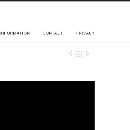
INFORMATION
CONTACT
PRIVACY
Previous Vi
Back
Next Vi