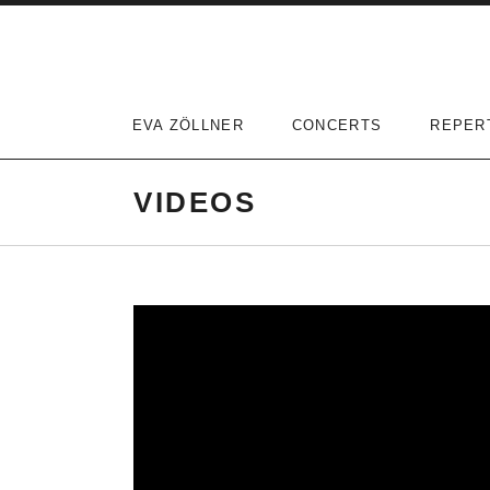
Skip
to
content
EVA ZÖLLNER
CONCERTS
REPER
VIDEOS