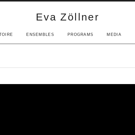
Eva Zöllner
TOIRE
ENSEMBLES
PROGRAMS
MEDIA