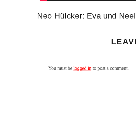
Neo Hülcker: Eva und Neel
LEAV
You must be
logged in
to post a comment.