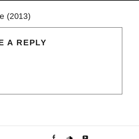
e (2013)
E A REPLY
facebook
Soundcloud
youtube