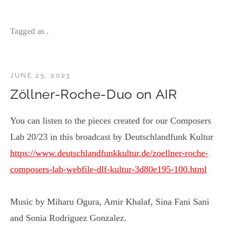
Tagged as .
JUNE 25, 2023
Zöllner-Roche-Duo on AIR
You can listen to the pieces created for our Composers
Lab 20/23 in this broadcast by Deutschlandfunk Kultur
https://www.deutschlandfunkkultur.de/zoellner-roche-
composers-lab-webfile-dlf-kultur-3d80e195-100.html
Music by Miharu Ogura, Amir Khalaf, Sina Fani Sani
and Sonia Rodriguez Gonzalez.