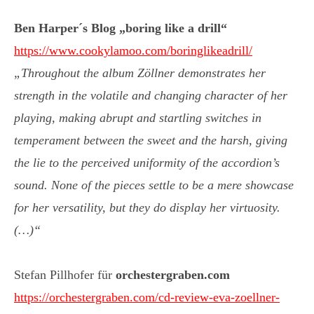
Ben Harper´s Blog „boring like a drill“
https://www.cookylamoo.com/boringlikeadrill/
„Throughout the album Zöllner demonstrates her
strength in the volatile and changing character of her
playing, making abrupt and startling switches in
temperament between the sweet and the harsh, giving
the lie to the perceived uniformity of the accordion’s
sound. None of the pieces settle to be a mere showcase
for her versatility, but they do display her virtuosity.
(…)“
Stefan Pillhofer für
orchestergraben.com
https://orchestergraben.com/cd-review-eva-zoellner-