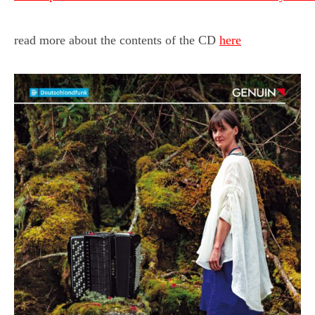
read more about the contents of the CD
here