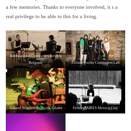
a few memories. Thanks to everyone involved, it s a
real privilege to be able to this for a living.
International Composers Review
Belgrade
Zöllner Roche Composers Lab
Slanted Silhouettes, Accra, Ghana
Festival AIRES Mexico City