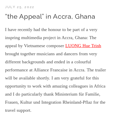
JULY 25, 2022
“the Appeal” in Accra, Ghana
I have recently had the honour to be part of a very
inspring multimedia project in Accra, Ghana: The
appeal by Vietnamese composer
LUONG Hue Trinh
brought together musicians and dancers from very
different backgrounds and ended in a colourful
performance at Alliance Francaise in Accra. The trailer
will be available shortly. I am very grateful for this
opportunity to work with amazing colleagues in Africa
and I do particularly thank Ministerium für Familie,
Frauen, Kultur und Integration Rheinland-Pflaz for the
travel support.