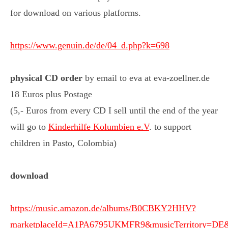
for download on various platforms.
https://www.genuin.de/de/04_d.php?k=698
physical
CD order
by email to eva at eva-zoellner.de
18 Euros plus Postage
(5,- Euros from every CD I sell until the end of the year
will go to
Kinderhilfe Kolumbien e.V
. to support
children in Pasto, Colombia)
download
https://music.amazon.de/albums/B0CBKY2HHV?
marketplaceId=A1PA6795UKMFR9&musicTerritory=D