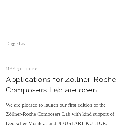
Tagged as .
MAY 30, 2022
Applications for Zöllner-Roche
Composers Lab are open!
We are pleased to launch our first edition of the
Zöllner-Roche Composers Lab with kind support of
Deutscher Musikrat und NEUSTART KULTUR.