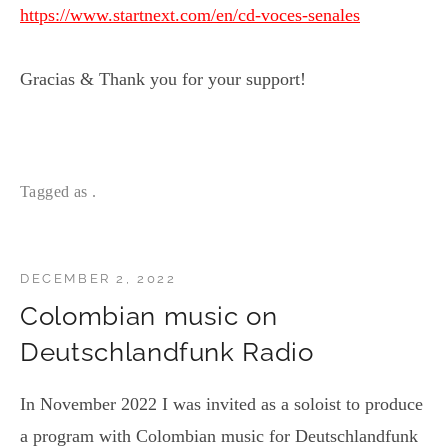
https://www.startnext.com/en/cd-voces-senales
Gracias & Thank you for your support!
Tagged as .
DECEMBER 2, 2022
Colombian music on
Deutschlandfunk Radio
In November 2022 I was invited as a soloist to produce
a program with Colombian music for Deutschlandfunk