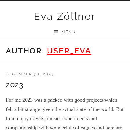
Skip
Eva Zöllner
to
content
MENU
AUTHOR:
USER_EVA
DECEMBER 30, 2023
2023
For me 2023 was a packed with good projects which
felt a bit strange given the actual state of the world. But
I did enjoy travels, music, experiments and
companionship with wonderful colleagues and here are