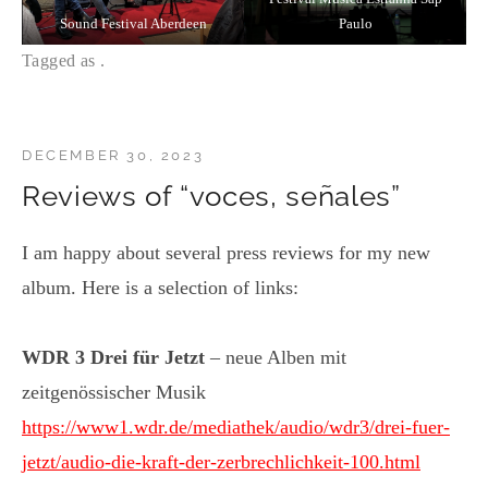
Sound Festival Aberdeen
Paulo
Tagged as .
DECEMBER 30, 2023
Reviews of “voces, señales”
I am happy about several press reviews for my new
album. Here is a selection of links:
WDR 3 Drei für Jetzt
– neue Alben mit
zeitgenössischer Musik
https://www1.wdr.de/mediathek/audio/wdr3/drei-fuer-
jetzt/audio-die-kraft-der-zerbrechlichkeit-100.html