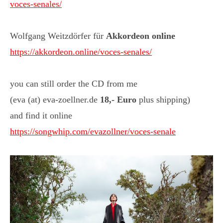
voces-senales/
Wolfgang Weitzdörfer für
Akkordeon online
https://akkordeon.online/voces-senales/
you can still order the CD from me
(eva (at) eva-zoellner.de
18,- Euro
plus shipping)
and find it online
https://songwhip.com/evazollner/voces-senale