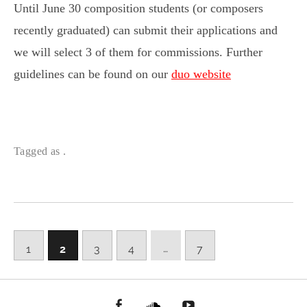
Until June 30 composition students (or composers
recently graduated) can submit their applications and
we will select 3 of them for commissions. Further
guidelines can be found on our
duo website
Tagged as .
…
1
2
3
4
7
facebook
Soundcloud
youtube