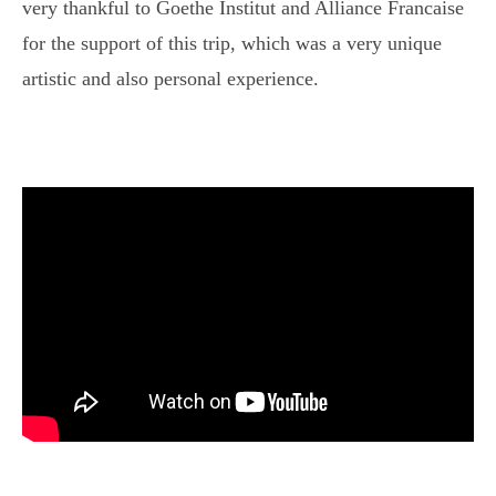
very thankful to Goethe Institut and Alliance Francaise
for the support of this trip, which was a very unique
artistic and also personal experience.