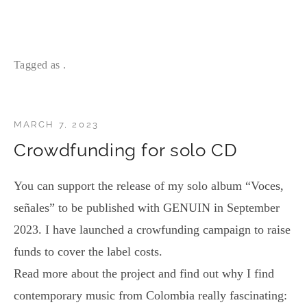
Tagged as .
MARCH 7, 2023
Crowdfunding for solo CD
You can support the release of my solo album “Voces,
señales” to be published with GENUIN in September
2023. I have launched a crowfunding campaign to raise
funds to cover the label costs.
Read more about the project and find out why I find
contemporary music from Colombia really fascinating: