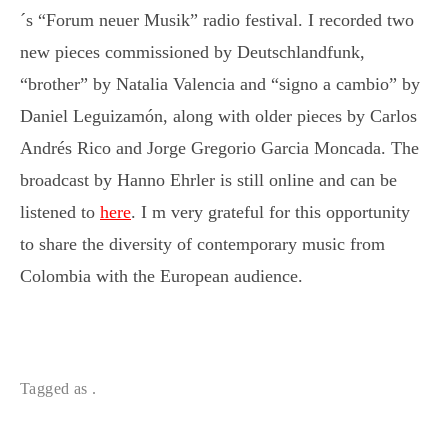
´s “Forum neuer Musik” radio festival. I recorded two
new pieces commissioned by Deutschlandfunk,
“brother” by Natalia Valencia and “signo a cambio” by
Daniel Leguizamón, along with older pieces by Carlos
Andrés Rico and Jorge Gregorio Garcia Moncada. The
broadcast by Hanno Ehrler is still online and can be
listened to
here
. I m very grateful for this opportunity
to share the diversity of contemporary music from
Colombia with the European audience.
Tagged as .