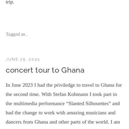
trip.
Tagged as .
JUNE 25, 2023
concert tour to Ghana
In June 2023 I had the priviledge to travel to Ghana for
the second time. With Stefan Kohmann I took part in
the multimedia performance “Slanted Silhouettes” and
had the change to work with amazing musicians and
dancers from Ghana and other parts of the world. I am