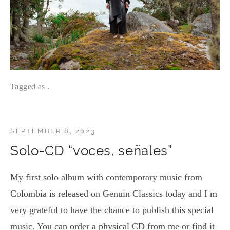
Tagged as .
SEPTEMBER 8, 2023
Solo-CD “voces, señales”
My first solo album with contemporary music from
Colombia is released on Genuin Classics today and I m
very grateful to have the chance to publish this special
music. You can order a physical CD from me or find it