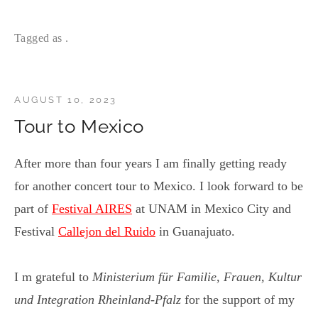
Tagged as .
AUGUST 10, 2023
Tour to Mexico
After more than four years I am finally getting ready
for another concert tour to Mexico. I look forward to be
part of
Festival AIRES
at UNAM in Mexico City and
Festival
Callejon del Ruido
in Guanajuato.
I m grateful to
Ministerium für Familie, Frauen, Kultur
und Integration Rheinland-Pfalz
for the support of my