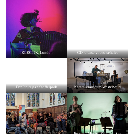
IKLECTIK, London
CD release voces, señales
Der Pleitejazz Stöffelpark
Keramikmuseum Westerwald
Festival Musica Estranha Sap