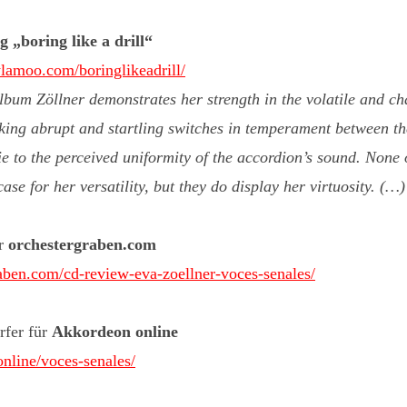
 „boring like a drill“
lamoo.com/boringlikeadrill/
bum Zöllner demonstrates her strength in the volatile and c
king abrupt and startling switches in temperament between th
ie to the perceived uniformity of the accordion’s sound. None o
se for her versatility, but they do display her virtuosity. (…
ür
orchestergraben.com
raben.com/cd-review-eva-zoellner-voces-senales/
rfer für
Akkordeon online
online/voces-senales/