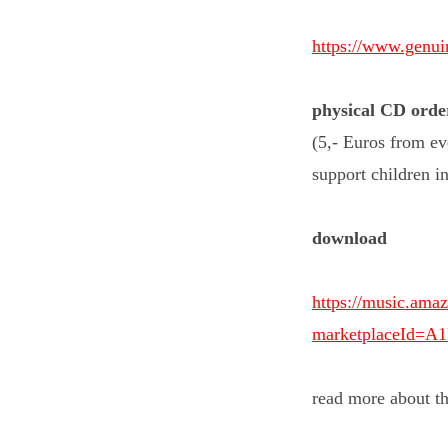
https://www.genu
physical
CD orde
(5,- Euros from ev
support children i
download
https://music.a
marketplaceId=
read more about t