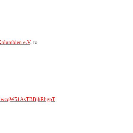
Kolumbien e.V
. to
JKwcqW51AsTBBjhRhgpT