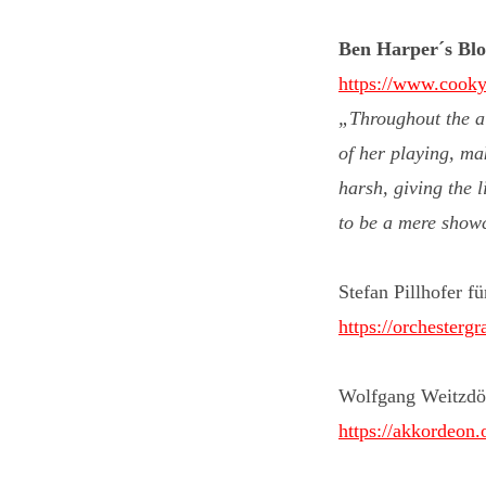
Ben Harper´s Blog
https://www.cooky
„Throughout the al
of her playing, ma
harsh, giving the l
to be a mere showca
Stefan Pillhofer f
https://orchesterg
Wolfgang Weitzdö
https://akkordeon.