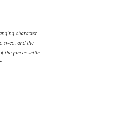
hanging character
e sweet and the
f the pieces settle
)“