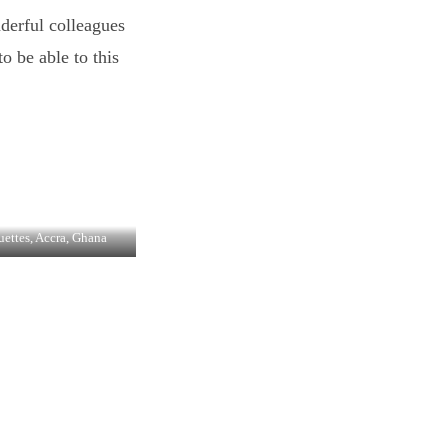
derful colleagues
o be able to this
uettes, Accra, Ghana