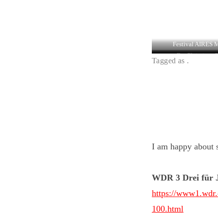
Festival AIRES 
Der Pleitejazz S
Tagged as .
I am happy about s
WDR 3 Drei für 
https://www1.wdr.d
100.html