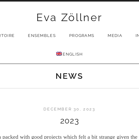
Eva Zöllner
RTOIRE
ENSEMBLES
PROGRAMS
MEDIA
I
ENGLISH
NEWS
DECEMBER 30, 2023
2023
packed with good projects which felt a bit strange given the a