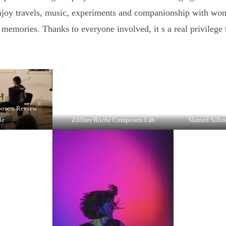
njoy travels, music, experiments and companionship with won
 memories. Thanks to everyone involved, it s a real privilege t
posers Review
de
Zöllner Roche Composers Lab
Slanted Silho