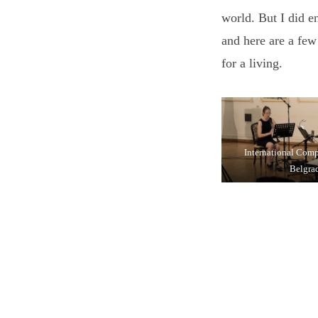
world. But I did e
and here are a few
for a living.
International Com
Belgra