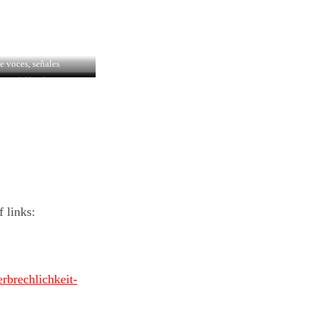
e voces, señales
stival Aberdeen
 links:
rbrechlichkeit-