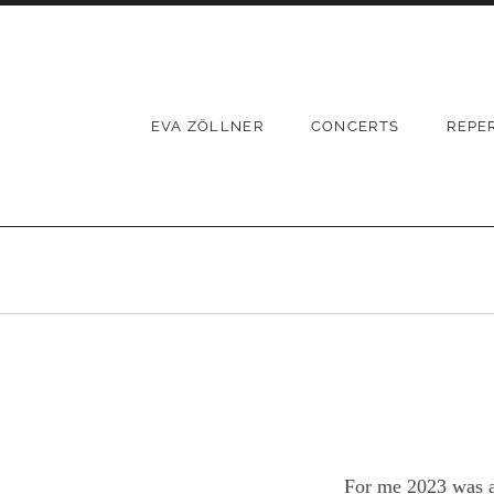
Skip
to
content
EVA ZÖLLNER
CONCERTS
REPE
For me 2023 was a 