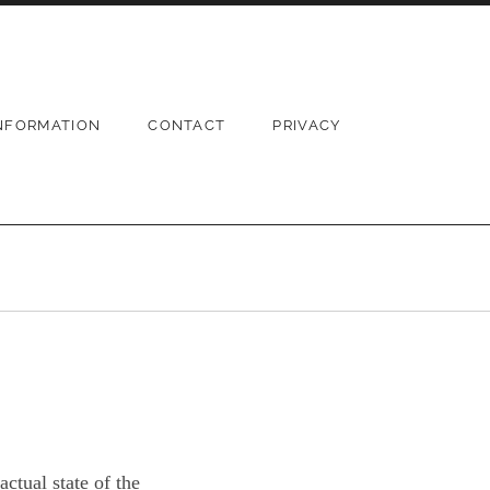
NFORMATION
CONTACT
PRIVACY
ctual state of the