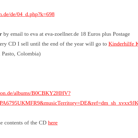
in.de/de/04_d.php?k=698
r
by email to eva at eva-zoellner.de 18 Euros plus Postage
ery CD I sell until the end of the year will go to
Kinderhilfe 
n Pasto, Colombia)
mazon.de/albums/B0CBKY2HHV?
A1PA6795UKMFR9&musicTerritory=DE&ref=dm_sh_xvxx9
he contents of the CD
here