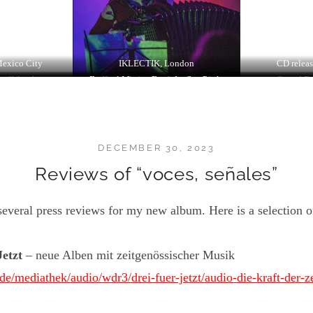
Mexico City
IKLECTIK, London
CD releas
töffelpark
Festival Musica Estranha Sap Paulo
Keramikmuseum Westerwald
Sound Fe
DECEMBER 30, 2023
Reviews of “voces, señales”
everal press reviews for my new album. Here is a selection of
Jetzt
– neue Alben mit zeitgenössischer Musik
e/mediathek/audio/wdr3/drei-fuer-jetzt/audio-die-kraft-der-ze