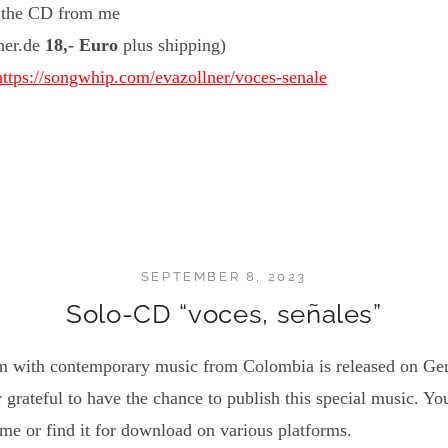
r the CD from me
lner.de
18,- Euro
plus shipping)
https://songwhip.com/evazollner/voces-senale
SEPTEMBER 8, 2023
Solo-CD “voces, señales”
um with contemporary music from Colombia is released on Gen
 grateful to have the chance to publish this special music. Yo
e or find it for download on various platforms.