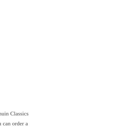
uin Classics
u can order a