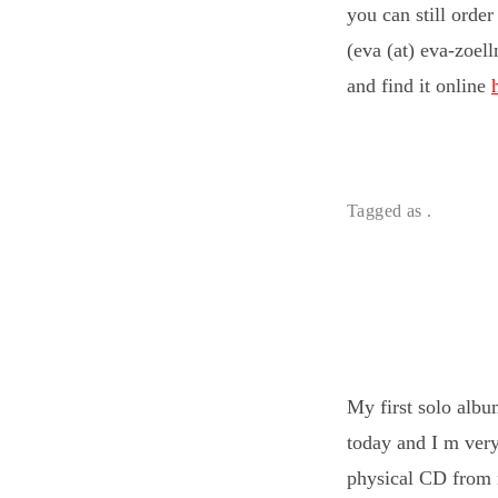
you can still orde
(eva (at) eva-zoel
and find it online
Tagged as .
My first solo alb
today and I m very
physical CD from m